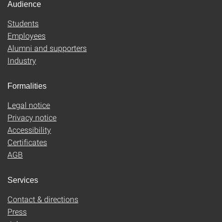
Audience
Students
Employees
Alumni and supporters
Industry
Formalities
Legal notice
Privacy notice
Accessibility
Certificates
AGB
Services
Contact & directions
Press