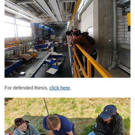
For defended thesis,
click here
.