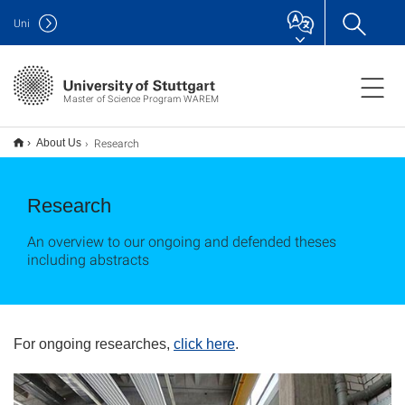
Uni
Master of Science Program WAREM
Research
About Us
Research
An overview to our ongoing and defended theses
including abstracts
For ongoing researches,
click here
.