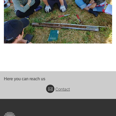
Here you can reach us
Contact