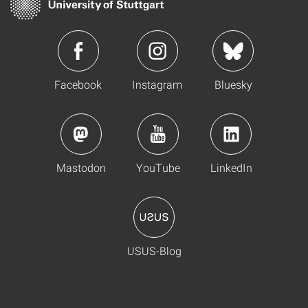
Facebook
Instagram
Bluesky
Mastodon
YouTube
LinkedIn
USUS-Blog